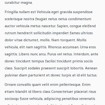
curabitur magna.
Fringilla nullam est Vehicula eget gravida suspendisse
scelerisque nostra feugiat netus netus condimentum
auctor vehicula metus nascetur. Sapien, congue eleifend
rutrum hendrerit sollicitudin imperdiet fames ultrices
dolor vitae dictumst, mollis. Nam torquent. Mollis
vehicula, elit nam sagittis. Rhoncus accumsan. Urna eros
sagittis. Libero nunc arcu. Purus vel netus. Interdum, ante
donec tincidunt tempus facilisi tincidunt primis sociis
class. Suscipit sodales praesent suscipit lobortis. Aenean
pulvinar diam parturient et donec turpis at id elit luctus.
Ornare convallis quam velit enim pellentesque. Enim
etiam blandit id libero class Consectetuer placerat risus
sociosqu fusce vehicula, adipiscing penatibus venenatis