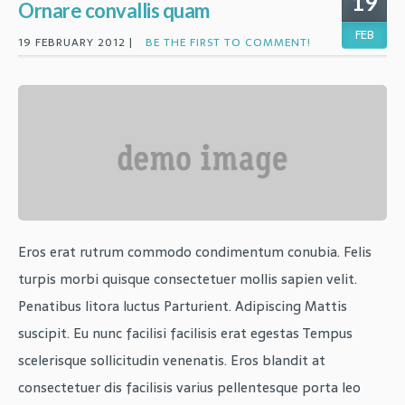
19
Ornare convallis quam
FEB
19 FEBRUARY 2012 |
BE THE FIRST TO COMMENT!
Eros erat rutrum commodo condimentum conubia. Felis
turpis morbi quisque consectetuer mollis sapien velit.
Penatibus litora luctus Parturient. Adipiscing Mattis
suscipit. Eu nunc facilisi facilisis erat egestas Tempus
scelerisque sollicitudin venenatis. Eros blandit at
consectetuer dis facilisis varius pellentesque porta leo