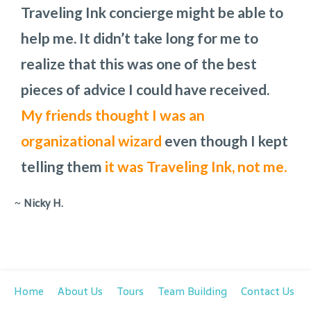
Traveling Ink concierge might be able to
Thank you for all your insight!
we would have in Charleston,
job in any setting. Audra was our point
how we
I am
help me. It didn’t take long for me to
recommending your services to
would get from one place to another,
person and is
a pleasure to work with.
realize that this was one of the best
everyone I know
places to eat, and what the costs would
She is laid back and
who is
can work with any
traveling to
pieces of advice I could have received.
Charleston!
be. To add to the challenge, we had to
request.
My friends thought I was an
change the day of one of the main
organizational wizard
attractions because rain had been
even though I kept
telling them
predicted.
They handled all the changes
it was Traveling Ink, not me.
with out missing a step.
~
Nicky H.
Home
About Us
Tours
Team Building
Contact Us