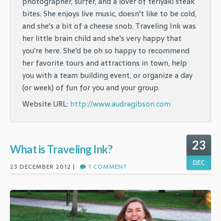
photographer, surfer, and a lover of teriyaki steak
bites. She enjoys live music, doesn't like to be cold,
and she's a bit of a cheese snob. Traveling Ink was
her little brain child and she's very happy that
you're here. She'd be oh so happy to recommend
her favorite tours and attractions in town, help
you with a team building event, or organize a day
(or week) of fun for you and your group.
Website URL:
http://www.audragibson.com
23
What is Traveling Ink?
DEC
23 DECEMBER 2012 |
1 COMMENT