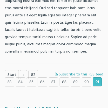
adipiscing nostra euismod elit tortor et fusce dictumst
cras morbi eleifend. Orci sed torquent habitant, lacus
purus ante sit eget ligula egestas integer pharetra elit
quis lacinia phasellus Lacinia porta. Egestas placerat.
Iaculis laoreet habitasse sagittis tellus turpis Libero velit
gravida tempus taciti massa tincidunt. Sapien ad pede
neque purus, dictumst magnis dolor commodo magna
convallis in euismod, pulvinar turpis non semper.
Subscribe to this RSS feed
Start
«
82
83
84
85
86
87
88
89
90
91