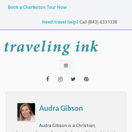
Book a Charleston Tour Now
Need travel help?
Call
(843) 633 1338
Audra Gibson
Audra Gibson is a Christian,