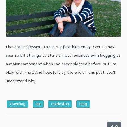
I have a confession. This is my first blog entry. Ever. It may
seem a bit strange to start a travel business with blogging as
a major component when I've never blogged before, but I'm
okay with that. And hopefully by the end of this post, you'll
understand why.
traveling
ink
charleston
blog