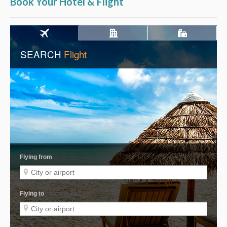
Book Your Hotel & Flight