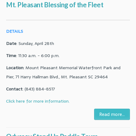
Mt. Pleasant Blessing of the Fleet
DETAILS
Date
: Sunday, April 28th
Time
: 11:30 a.m. - 6:00 p.m.
Location
: Mount Pleasant Memorial Waterfront Park and
Pier, 71 Harry Hallman Blvd., Mt. Pleasant SC 29464
Contact
: (843) 884-8517
Click here for more information.
Read more...