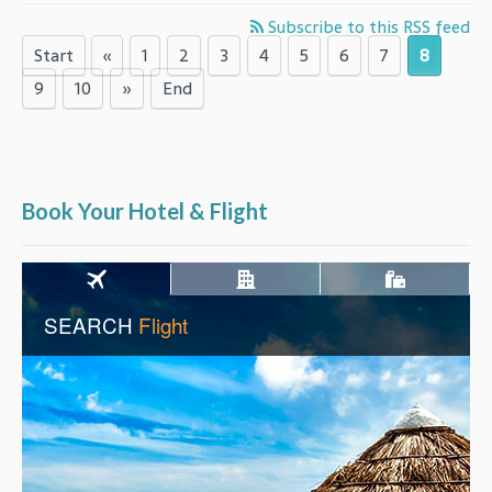
Subscribe to this RSS feed
Start
«
1
2
3
4
5
6
7
8
9
10
»
End
Book Your Hotel & Flight