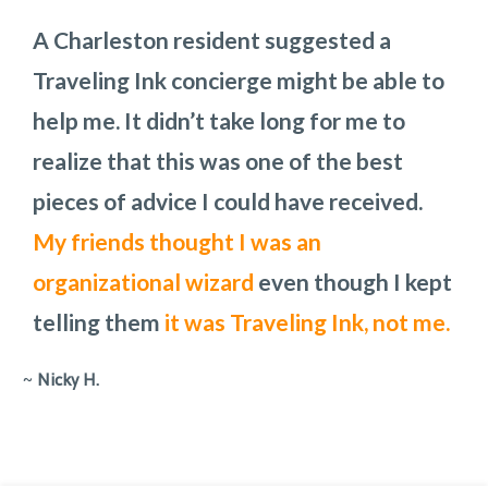
A Charleston resident suggested a
We so enjoyed our time in Charleston.
Traveling Ink planned the three full days
These Charleston pros do a phenomenal
Traveling Ink concierge might be able to
Thank you for all your insight!
we would have in Charleston,
job in any setting. Audra was our point
how we
I am
help me. It didn’t take long for me to
recommending your services to
would get from one place to another,
person and is
a pleasure to work with.
realize that this was one of the best
everyone I know
places to eat, and what the costs would
She is laid back and
who is
can work with any
traveling to
pieces of advice I could have received.
Charleston!
be. To add to the challenge, we had to
request.
My friends thought I was an
change the day of one of the main
organizational wizard
attractions because rain had been
even though I kept
telling them
predicted.
They handled all the changes
it was Traveling Ink, not me.
with out missing a step.
~
Nicky H.