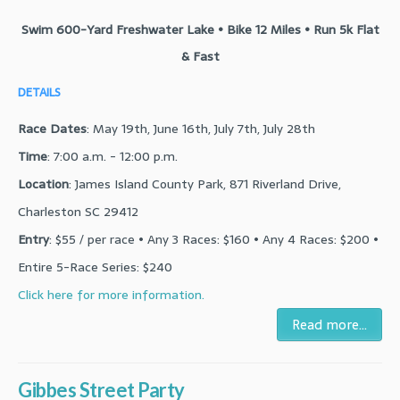
Swim 600-Yard Freshwater Lake • Bike 12 Miles • Run 5k Flat
& Fast
DETAILS
Race Dates
: May 19th, June 16th, July 7th, July 28th
Time
: 7:00 a.m. - 12:00 p.m.
Location
: James Island County Park, 871 Riverland Drive,
Charleston SC 29412
Entry
: $55 / per race • Any 3 Races: $160 • Any 4 Races: $200 •
Entire 5-Race Series: $240
Click here for more information.
Read more...
Gibbes Street Party