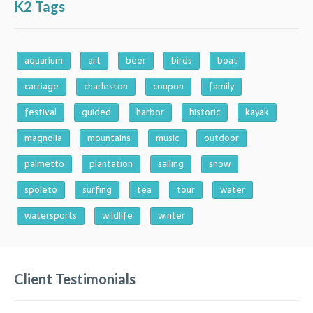
K2 Tags
aquarium
art
beer
birds
boat
carriage
charleston
coupon
family
festival
guided
harbor
historic
kayak
magnolia
mountains
music
outdoor
palmetto
plantation
sailing
snow
spoleto
surfing
tea
tour
water
watersports
wildlife
winter
Client Testimonials