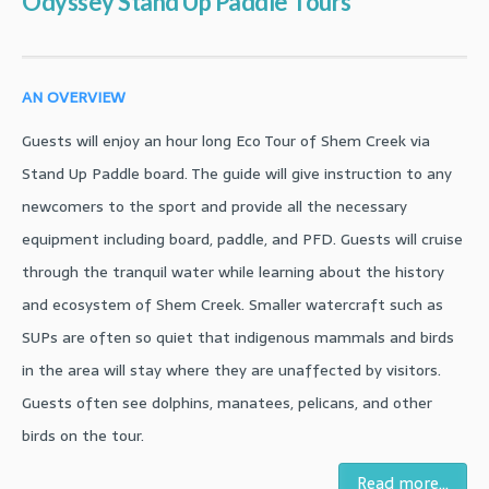
Odyssey Stand Up Paddle Tours
AN OVERVIEW
Guests will enjoy an hour long Eco Tour of Shem Creek via
Stand Up Paddle board. The guide will give instruction to any
newcomers to the sport and provide all the necessary
equipment including board, paddle, and PFD. Guests will cruise
through the tranquil water while learning about the history
and ecosystem of Shem Creek. Smaller watercraft such as
SUPs are often so quiet that indigenous mammals and birds
in the area will stay where they are unaffected by visitors.
Guests often see dolphins, manatees, pelicans, and other
birds on the tour.
Read more...