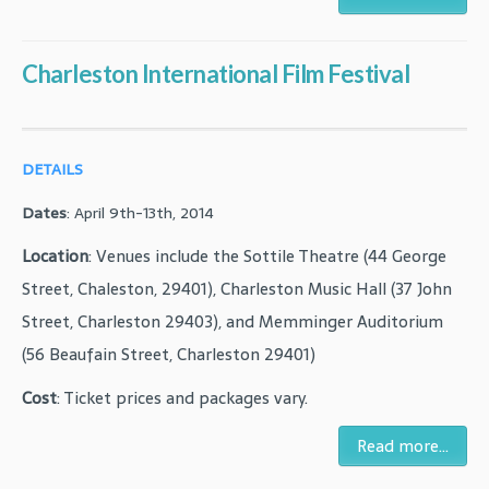
Charleston International Film Festival
DETAILS
Dates
: April 9th-13th, 2014
Location
: Venues include the Sottile Theatre (44 George
Street, Chaleston, 29401), Charleston Music Hall (37 John
Street, Charleston 29403), and Memminger Auditorium
(56 Beaufain Street, Charleston 29401)
Cost
: Ticket prices and packages vary.
Read more...