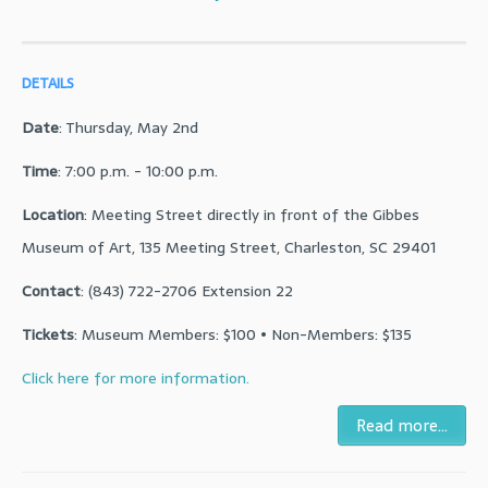
DETAILS
Date
: Thursday, May 2nd
Time
: 7:00 p.m. - 10:00 p.m.
Location
: Meeting Street directly in front of the Gibbes
Museum of Art, 135 Meeting Street, Charleston, SC 29401
Contact
: (843) 722-2706 Extension 22
Tickets
: Museum Members: $100 • Non-Members: $135
Click here for more information.
Read more...