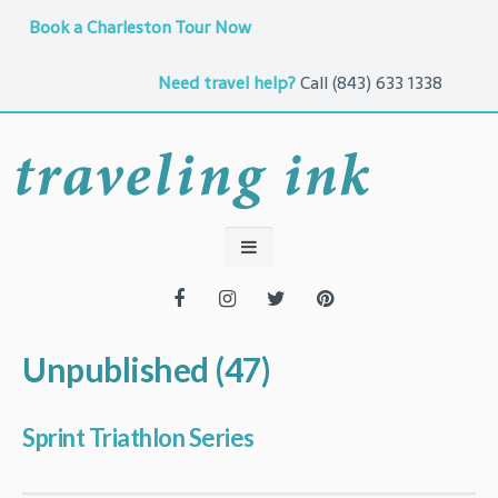
Book a Charleston Tour Now
Need travel help?
Call
(843) 633 1338
Unpublished (47)
Sprint Triathlon Series