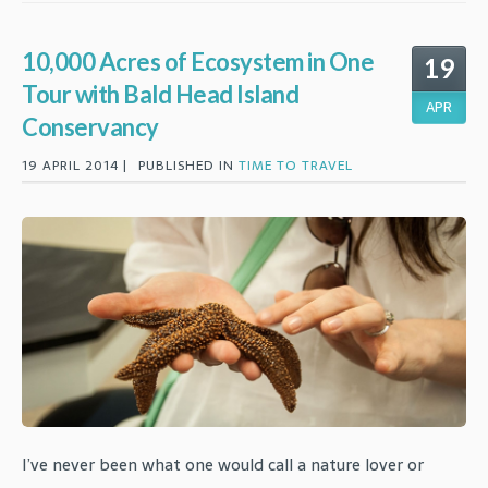
10,000 Acres of Ecosystem in One
19
Tour with Bald Head Island
APR
Conservancy
19 APRIL 2014 |
PUBLISHED IN
TIME TO TRAVEL
I’ve never been what one would call a nature lover or