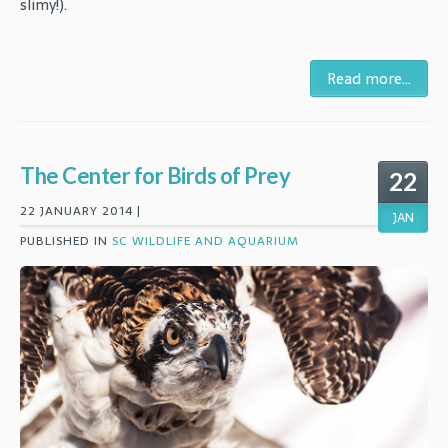
slimy!).
Read more...
The Center for Birds of Prey
22
22 JANUARY 2014 |
JAN
PUBLISHED IN
SC WILDLIFE AND AQUARIUM