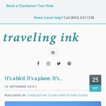
Book a Charleston Tour Now
Need travel help?
Call
(843) 633 1338
It's a bird. It's a plane. It's...
25
25 SEPTEMBER 2013 |
SEP
PUBLISHED IN
CHARLESTON TOURS AND ATTRACTIONS