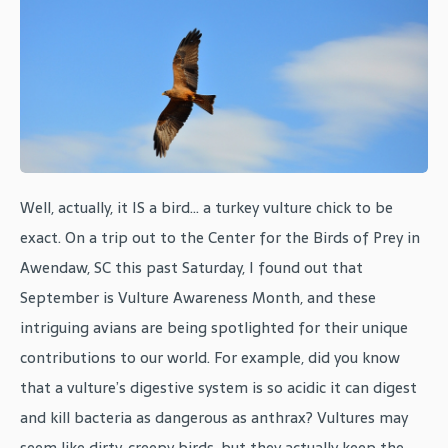
Well, actually, it IS a bird... a turkey vulture chick to be
exact. On a trip out to the Center for the Birds of Prey in
Awendaw, SC this past Saturday, I found out that
September is Vulture Awareness Month, and these
intriguing avians are being spotlighted for their unique
contributions to our world. For example, did you know
that a vulture’s digestive system is so acidic it can digest
and kill bacteria as dangerous as anthrax? Vultures may
seem like dirty, creepy birds, but they actually keep the