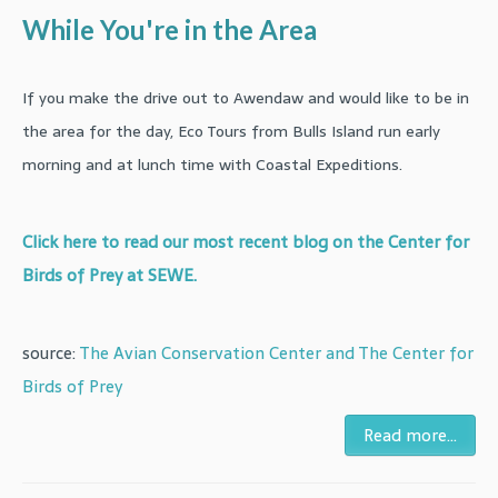
While You're in the Area
If you make the drive out to Awendaw and would like to be in
the area for the day, Eco Tours from Bulls Island run early
morning and at lunch time with Coastal Expeditions.
Click here to read our most recent blog on the Center for
Birds of Prey at SEWE.
source:
The Avian Conservation Center and The Center for
Birds of Prey
Read more...