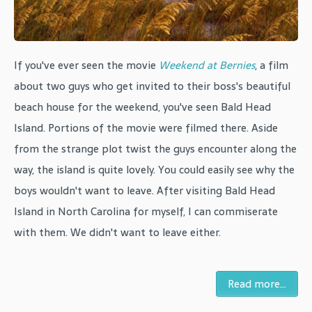
If you've ever seen the movie
Weekend at Bernies
, a film
about two guys who get invited to their boss's beautiful
beach house for the weekend, you've seen Bald Head
Island. Portions of the movie were filmed there. Aside
from the strange plot twist the guys encounter along the
way, the island is quite lovely. You could easily see why the
boys wouldn't want to leave. After visiting Bald Head
Island in North Carolina for myself, I can commiserate
with them. We didn't want to leave either.
Read more...