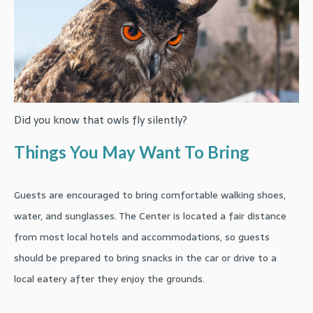
Did you know that owls fly silently?
Things You May Want To Bring
Guests are encouraged to bring comfortable walking shoes,
water, and sunglasses. The Center is located a fair distance
from most local hotels and accommodations, so guests
should be prepared to bring snacks in the car or drive to a
local eatery after they enjoy the grounds.