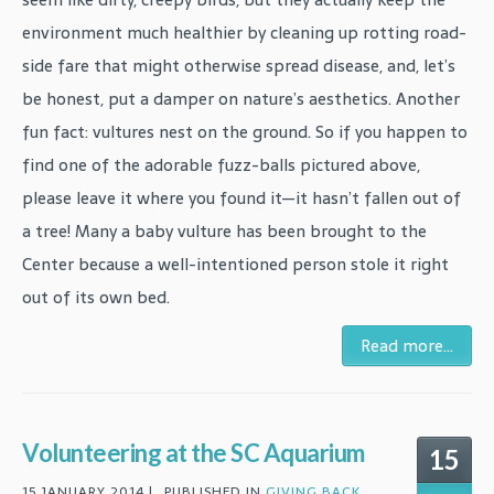
environment much healthier by cleaning up rotting road-
side fare that might otherwise spread disease, and, let’s
be honest, put a damper on nature’s aesthetics. Another
fun fact: vultures nest on the ground. So if you happen to
find one of the adorable fuzz-balls pictured above,
please leave it where you found it—it hasn’t fallen out of
a tree! Many a baby vulture has been brought to the
Center because a well-intentioned person stole it right
out of its own bed.
Read more...
Volunteering at the SC Aquarium
15
15 JANUARY 2014 |
PUBLISHED IN
GIVING BACK