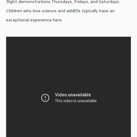
flight demonstrations Thursdays, Fridays, and Saturdays.
Children who love science and wildlife typically have an
exceptional experience here.