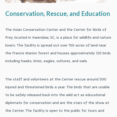
Conservation, Rescue, and Education
The Avian Conservation Center and the Center for Birds of
Prey, located in Awendaw, SC, is a place for wildlife and nature
lovers. The facility is spread out over 150 acres of land near
the Francis Marion forest and houses approximately 120 birds
including hawks, kites, eagles, vultures, and owls.
The staff and volunteers at the Center rescue around 500
injured and threatened birds a year. The birds that are unable
to be safely released back into the wild act as educational
diplomats for conservation and are the stars of the show at
the Center. The facility is open to the public for tours and