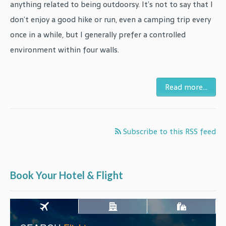
anything related to being outdoorsy. It’s not to say that I
don’t enjoy a good hike or run, even a camping trip every
once in a while, but I generally prefer a controlled
environment within four walls.
Read more...
Subscribe to this RSS feed
Book Your Hotel & Flight