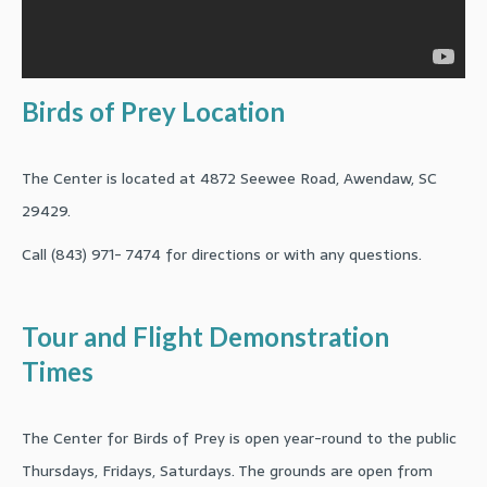
Birds of Prey Location
The Center is located at 4872 Seewee Road, Awendaw, SC
29429.
Call (843) 971- 7474 for directions or with any questions.
Tour and Flight Demonstration
Times
The Center for Birds of Prey is open year-round to the public
Thursdays, Fridays, Saturdays. The grounds are open from