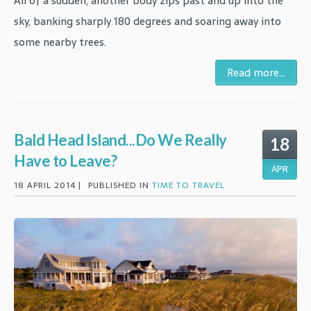
All of a sudden, another body zips past and up into the
sky, banking sharply 180 degrees and soaring away into
some nearby trees.
Read more...
Bald Head Island...Do We Really
18
Have to Leave?
APR
18 APRIL 2014 |
PUBLISHED IN
TIME TO TRAVEL