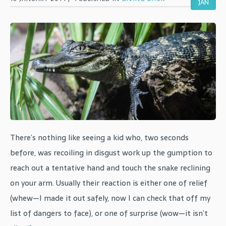
JAN
There’s nothing like seeing a kid who, two seconds
before, was recoiling in disgust work up the gumption to
reach out a tentative hand and touch the snake reclining
on your arm. Usually their reaction is either one of relief
(whew—I made it out safely, now I can check that off my
list of dangers to face), or one of surprise (wow—it isn’t