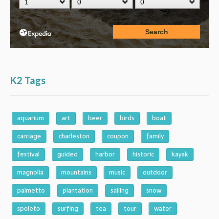
K2 Tags
aquarium
art
beer
birds
boat
carriage
charleston
coupon
family
festival
guided
harbor
historic
kayak
magnolia
mountains
music
outdoor
palmetto
plantation
sailing
snow
spoleto
surfing
tea
tour
water