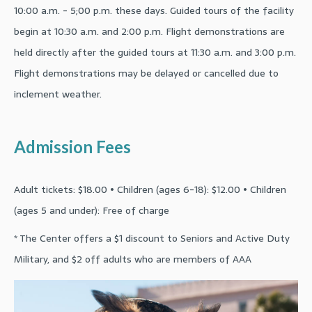
10:00 a.m. - 5;00 p.m. these days. Guided tours of the facility
begin at 10:30 a.m. and 2:00 p.m. Flight demonstrations are
held directly after the guided tours at 11:30 a.m. and 3:00 p.m.
Flight demonstrations may be delayed or cancelled due to
inclement weather.
Admission Fees
Adult tickets: $18.00 • Children (ages 6-18): $12.00 • Children
(ages 5 and under): Free of charge
* The Center offers a $1 discount to Seniors and Active Duty
Military, and $2 off adults who are members of AAA