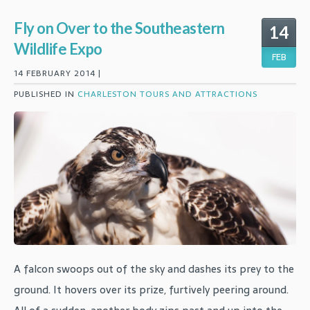
Fly on Over to the Southeastern
14
Wildlife Expo
FEB
14 FEBRUARY 2014 |
PUBLISHED IN
CHARLESTON TOURS AND ATTRACTIONS
A falcon swoops out of the sky and dashes its prey to the
ground. It hovers over its prize, furtively peering around.