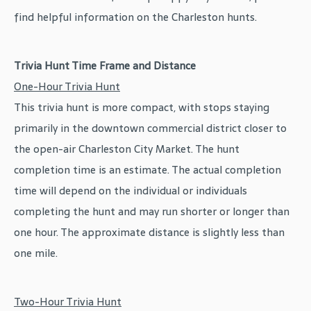
find helpful information on the Charleston hunts.
Trivia Hunt Time Frame and Distance
One-Hour Trivia Hunt
This trivia hunt is more compact, with stops staying
primarily in the downtown commercial district closer to
the open-air Charleston City Market. The hunt
completion time is an estimate. The actual completion
time will depend on the individual or individuals
completing the hunt and may run shorter or longer than
one hour. The approximate distance is slightly less than
one mile.
Two-Hour Trivia Hunt