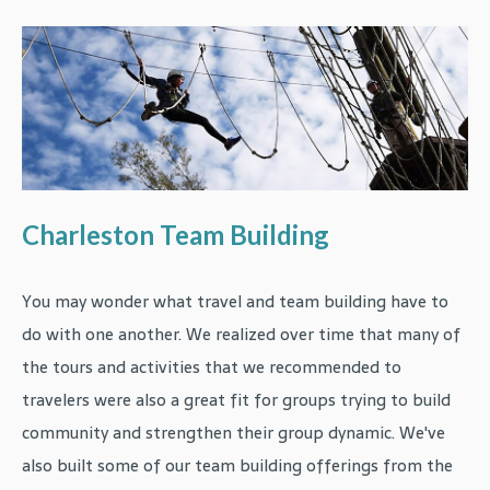
Charleston Team Building
You may wonder what travel and team building have to
do with one another. We realized over time that many of
the tours and activities that we recommended to
travelers were also a great fit for groups trying to build
community and strengthen their group dynamic. We've
also built some of our team building offerings from the