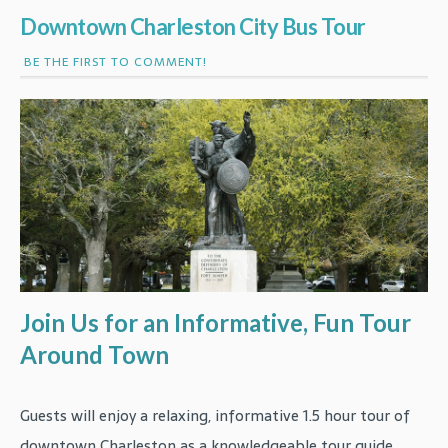
Downtown Charleston City Bus Tour
BE THE FIRST TO COMMENT!
Join Us for an Informative, Fun Tour
Around Town
Guests will enjoy a relaxing, informative 1.5 hour tour of
downtown Charleston as a knowledgeable tour guide