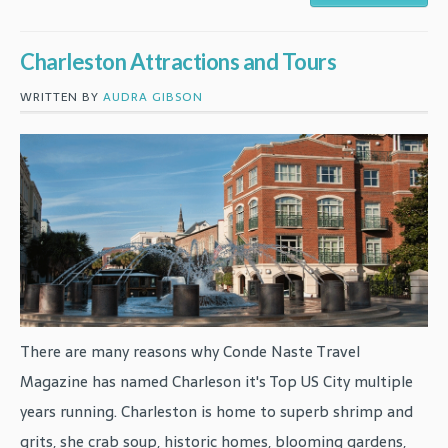
Charleston Attractions and Tours
WRITTEN BY
AUDRA GIBSON
There are many reasons why Conde Naste Travel
Magazine has named Charleson it's Top US City multiple
years running. Charleston is home to superb shrimp and
grits, she crab soup, historic homes, blooming gardens,