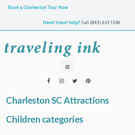
Book a Charleston Tour Now
Need travel help?
Call
(843) 633 1338
Charleston SC Attractions
Children categories