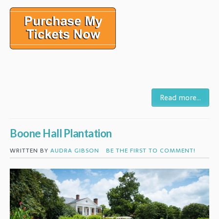
Read more...
Boone Hall Plantation
WRITTEN BY
AUDRA GIBSON
BE THE FIRST TO COMMENT!