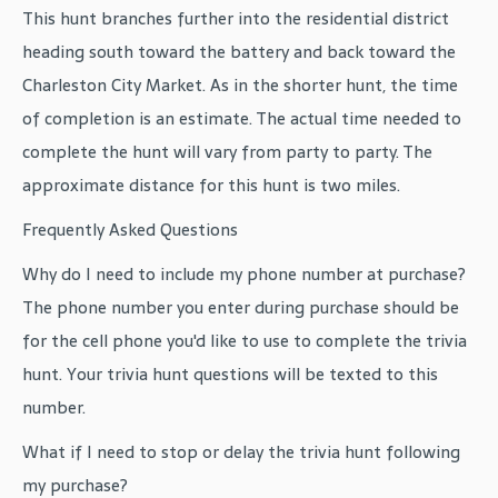
This hunt branches further into the residential district
heading south toward the battery and back toward the
Charleston City Market. As in the shorter hunt, the time
of completion is an estimate. The actual time needed to
complete the hunt will vary from party to party. The
approximate distance for this hunt is two miles.
Frequently Asked Questions
Why do I need to include my phone number at purchase?
The phone number you enter during purchase should be
for the cell phone you'd like to use to complete the trivia
hunt. Your trivia hunt questions will be texted to this
number.
What if I need to stop or delay the trivia hunt following
my purchase?