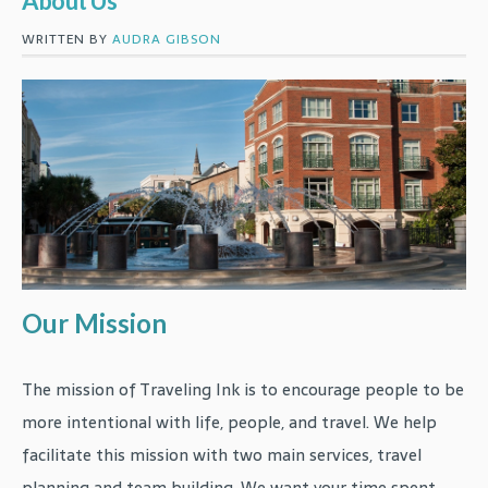
About Us
WRITTEN BY
AUDRA GIBSON
Our Mission
The mission of Traveling Ink is to encourage people to be
more intentional with life, people, and travel. We help
facilitate this mission with two main services, travel
planning and team building. We want your time spent