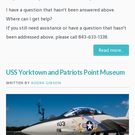
I have a question that hasn't been answered above.
Where can I get help?
If you still need assistance or have a question that hasn't
been addressed above, please call 843-633-1338.
Read more...
USS Yorktown and Patriots Point Museum
WRITTEN BY
AUDRA GIBSON