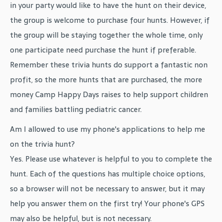
in your party would like to have the hunt on their device,
the group is welcome to purchase four hunts. However, if
the group will be staying together the whole time, only
one participate need purchase the hunt if preferable.
Remember these trivia hunts do support a fantastic non
profit, so the more hunts that are purchased, the more
money Camp Happy Days raises to help support children
and families battling pediatric cancer.
Am I allowed to use my phone's applications to help me
on the trivia hunt?
Yes. Please use whatever is helpful to you to complete the
hunt. Each of the questions has multiple choice options,
so a browser will not be necessary to answer, but it may
help you answer them on the first try! Your phone's GPS
may also be helpful, but is not necessary.