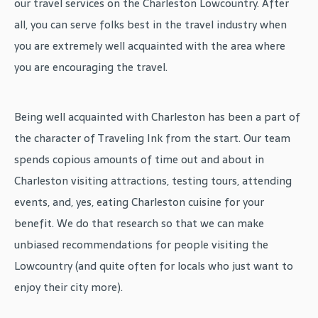
our travel services on the Charleston Lowcountry. After
all, you can serve folks best in the travel industry when
you are extremely well acquainted with the area where
you are encouraging the travel.
Being well acquainted with Charleston has been a part of
the character of Traveling Ink from the start. Our team
spends copious amounts of time out and about in
Charleston visiting attractions, testing tours, attending
events, and, yes, eating Charleston cuisine for your
benefit. We do that research so that we can make
unbiased recommendations for people visiting the
Lowcountry (and quite often for locals who just want to
enjoy their city more).