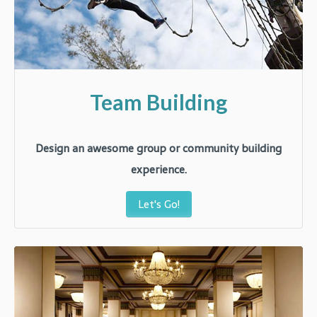
Team Building
Design an awesome group or community building
experience.
Let's Go!