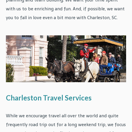
with us to be enriching and fun. And, if possible, we want
you to fall in love even a bit more with Charleston, SC.
Charleston Travel Services
While we encourage travel all over the world and quite
frequently road trip out for a long weekend trip, we focus