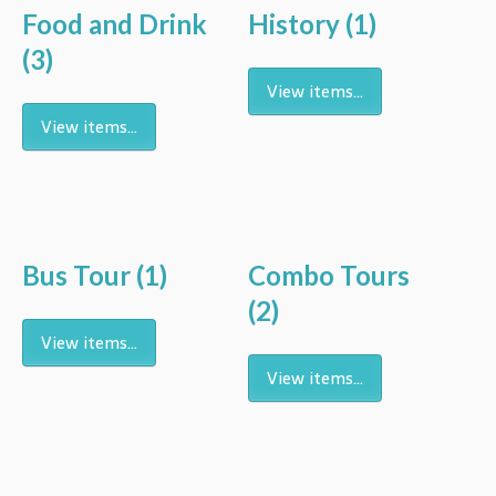
Food and Drink
History
(1)
(3)
View items...
View items...
Bus Tour
(1)
Combo Tours
(2)
View items...
View items...