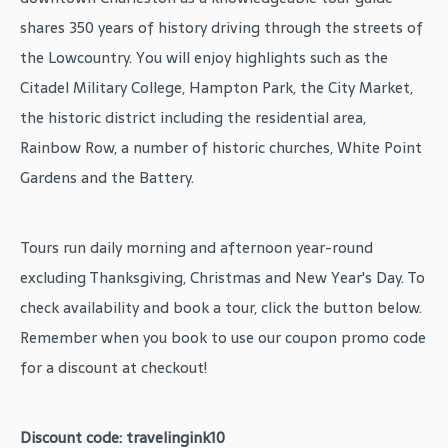
shares 350 years of history driving through the streets of
the Lowcountry. You will enjoy highlights such as the
Citadel Military College, Hampton Park, the City Market,
the historic district including the residential area,
Rainbow Row, a number of historic churches, White Point
Gardens and the Battery.
Tours run daily morning and afternoon year-round
excluding Thanksgiving, Christmas and New Year's Day. To
check availability and book a tour, click the button below.
Remember when you book to use our coupon promo code
for a discount at checkout!
Discount code: travelingink10