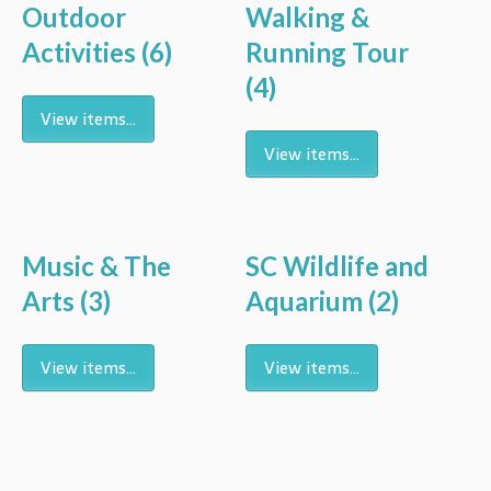
Outdoor
Walking &
Activities
(6)
Running Tour
(4)
View items...
View items...
Music & The
SC Wildlife and
Arts
(3)
Aquarium
(2)
View items...
View items...