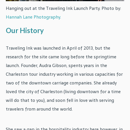
Hanging out at the Traveling Ink Launch Party. Photo by:
Hannah Lane Photography.
Our History
Traveling Ink was launched in April of 2013, but the
research for the site came long before the springtime
launch. Founder, Audra Gibson, spents years in the
Charleston tour industry working in various capacities for
two of the downtown carriage companies. She already
loved the city of Charleston (living downtown for a time
will do that to you), and soon fell in love with serving
travelers from around the world.
She saw a gap in the hospitality industry here however, in