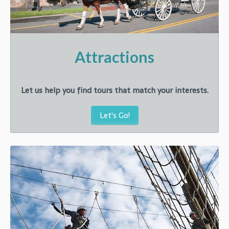
Attractions
Let us help you find tours that match your interests.
Let's Go!