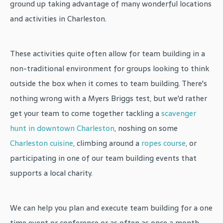
ground up taking advantage of many wonderful locations
and activities in Charleston.
These activities quite often allow for team building in a
non-traditional environment for groups looking to think
outside the box when it comes to team building. There's
nothing wrong with a Myers Briggs test, but we'd rather
get your team to come together tackling a
scavenger
hunt in downtown Charleston
, noshing on some
Charleston cuisine
, climbing around a
ropes course
, or
participating in one of our team building events that
supports a local charity.
We can help you plan and execute team building for a one
time event or conference or as often as once a month.