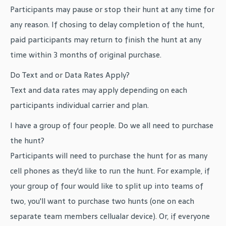
Participants may pause or stop their hunt at any time for
any reason. If chosing to delay completion of the hunt,
paid participants may return to finish the hunt at any
time within 3 months of original purchase.
Do Text and or Data Rates Apply?
Text and data rates may apply depending on each
participants individual carrier and plan.
I have a group of four people. Do we all need to purchase
the hunt?
Participants will need to purchase the hunt for as many
cell phones as they'd like to run the hunt. For example, if
your group of four would like to split up into teams of
two, you'll want to purchase two hunts (one on each
separate team members cellualar device). Or, if everyone