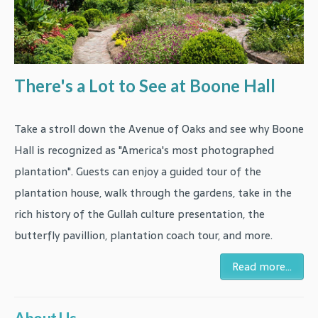
There's a Lot to See at Boone Hall
Take a stroll down the Avenue of Oaks and see why Boone
Hall is recognized as "America's most photographed
plantation". Guests can enjoy a guided tour of the
plantation house, walk through the gardens, take in the
rich history of the Gullah culture presentation, the
butterfly pavillion, plantation coach tour, and more.
Read more...