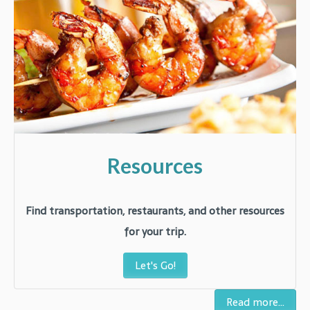
Resources
Find transportation, restaurants, and other resources
for your trip.
Let's Go!
Read more...