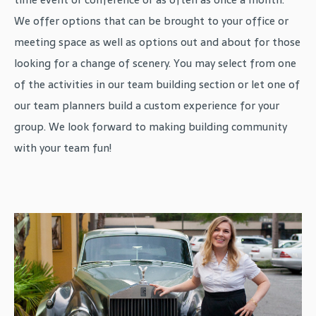
We offer options that can be brought to your office or
meeting space as well as options out and about for those
looking for a change of scenery. You may select from one
of the activities in our team building section or let one of
our team planners build a custom experience for your
group. We look forward to making building community
with your team fun!