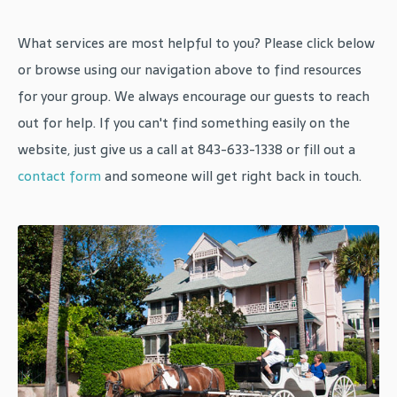
What services are most helpful to you? Please click below
or browse using our navigation above to find resources
for your group. We always encourage our guests to reach
out for help. If you can't find something easily on the
website, just give us a call at 843-633-1338 or fill out a
contact form
and someone will get right back in touch.