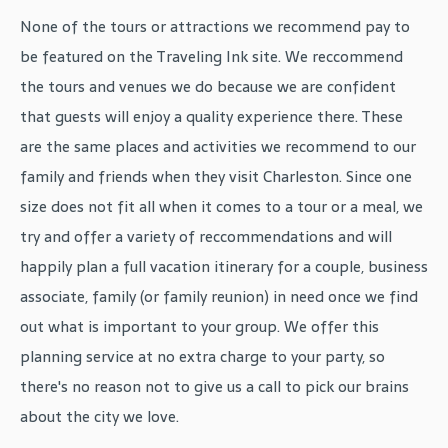
None of the tours or attractions we recommend pay to
be featured on the Traveling Ink site. We reccommend
the tours and venues we do because we are confident
that guests will enjoy a quality experience there. These
are the same places and activities we recommend to our
family and friends when they visit Charleston. Since one
size does not fit all when it comes to a tour or a meal, we
try and offer a variety of reccommendations and will
happily plan a full vacation itinerary for a couple, business
associate, family (or family reunion) in need once we find
out what is important to your group. We offer this
planning service at no extra charge to your party, so
there's no reason not to give us a call to pick our brains
about the city we love.