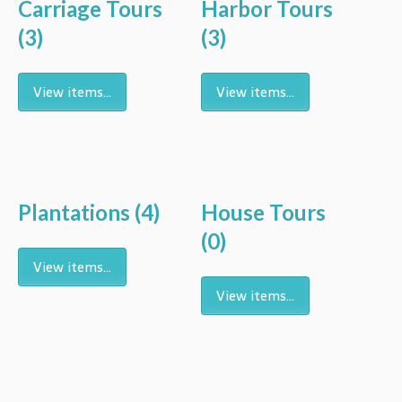
Carriage Tours
Harbor Tours
(3)
(3)
View items...
View items...
Plantations
(4)
House Tours
(0)
View items...
View items...