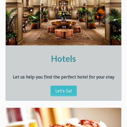
Hotels
Let us help you find the perfect hotel for your stay.
Let's Go!