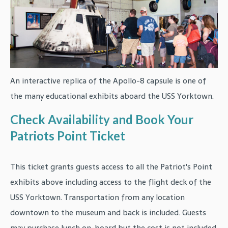
An interactive replica of the Apollo-8 capsule is one of
the many educational exhibits aboard the USS Yorktown.
Check Availability and Book Your
Patriots Point Ticket
This ticket grants guests access to all the Patriot's Point
exhibits above including access to the flight deck of the
USS Yorktown. Transportation from any location
downtown to the museum and back is included. Guests
may purchase lunch on-board but the cost is not included