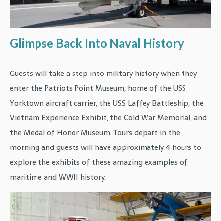
Glimpse Back Into Naval History
Guests will take a step into military history when they
enter the Patriots Point Museum, home of the USS
Yorktown aircraft carrier, the USS Laffey Battleship, the
Vietnam Experience Exhibit, the Cold War Memorial, and
the Medal of Honor Museum. Tours depart in the
morning and guests will have approximately 4 hours to
explore the exhibits of these amazing examples of
maritime and WWII history.