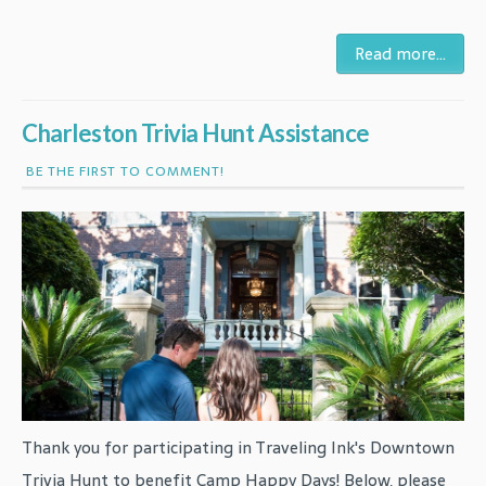
Read more...
Charleston Trivia Hunt Assistance
BE THE FIRST TO COMMENT!
Thank you for participating in Traveling Ink's Downtown
Trivia Hunt to benefit Camp Happy Days! Below, please