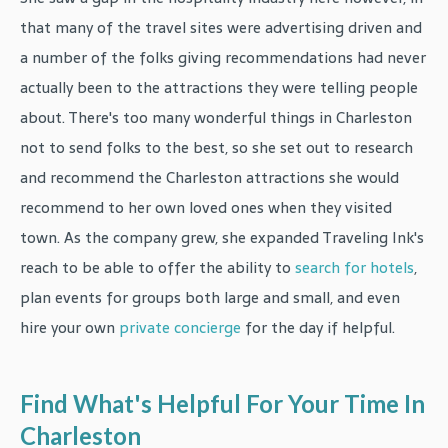
that many of the travel sites were advertising driven and
a number of the folks giving recommendations had never
actually been to the attractions they were telling people
about. There's too many wonderful things in Charleston
not to send folks to the best, so she set out to research
and recommend the Charleston attractions she would
recommend to her own loved ones when they visited
town. As the company grew, she expanded Traveling Ink's
reach to be able to offer the ability to
search for hotels
,
plan events for groups both large and small, and even
hire your own
private concierge
for the day if helpful.
Find What's Helpful For Your Time In
Charleston