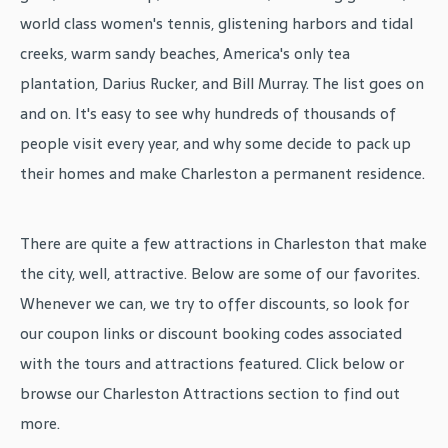
world class women's tennis, glistening harbors and tidal
creeks, warm sandy beaches, America's only tea
plantation, Darius Rucker, and Bill Murray. The list goes on
and on. It's easy to see why hundreds of thousands of
people visit every year, and why some decide to pack up
their homes and make Charleston a permanent residence.
There are quite a few attractions in Charleston that make
the city, well, attractive. Below are some of our favorites.
Whenever we can, we try to offer discounts, so look for
our coupon links or discount booking codes associated
with the tours and attractions featured. Click below or
browse our Charleston Attractions section to find out
more.