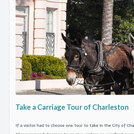
Firefly Disti
Parasailing
Carriage a
Combo Tours
Sand and Surf A
Waverunner
Carriage T
Downtown Charleston Bus Tour
Team Kayaking
and Milita
Skiing, Wak
The Sound 
Music and the Arts
Charity Team Bu
French Quar
South Caro
Wildlife and Aquarium
Center for 
Take a Carriage Tour of Charleston
If a visitor had to choose one tour to take in the City of C