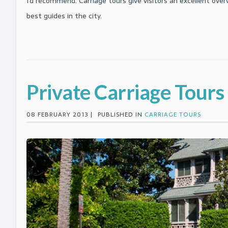
I'd recommend. Carriage tours give visitors an excellent ove
best guides in the city.
Private Carriage Tours
08 FEBRUARY 2013 |
PUBLISHED IN
CARRIAGE TOURS