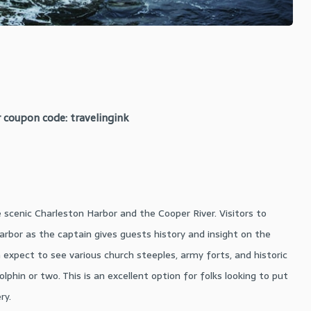
 coupon code: travelingink
e scenic Charleston Harbor and the Cooper River. Visitors to
arbor as the captain gives guests history and insight on the
expect to see various church steeples, army forts, and historic
olphin or two. This is an excellent option for folks looking to put
ry.