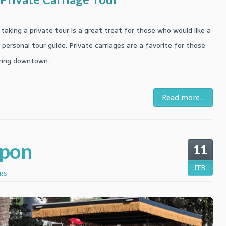
taking a private tour is a great treat for those who would like a
personal tour guide. Private carriages are a favorite for those
loring downtown.
Read more...
upon
11
FEB
RS