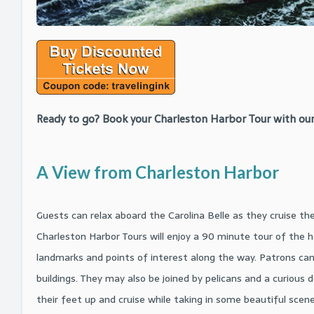
Ready to go? Book your Charleston Harbor Tour with our
A View from Charleston Harbor
Guests can relax aboard the Carolina Belle as they cruise th
Charleston Harbor Tours will enjoy a 90 minute tour of the h
landmarks and points of interest along the way. Patrons can 
buildings. They may also be joined by pelicans and a curious d
their feet up and cruise while taking in some beautiful scene