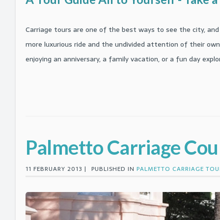
Carriage tours are one of the best ways to see the city, and 
more luxurious ride and the undivided attention of their own 
enjoying an anniversary, a family vacation, or a fun day exp
Palmetto Carriage Co
11 FEBRUARY 2013 |
PUBLISHED IN
PALMETTO CARRIAGE TOU