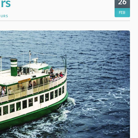
rs
26
FEB
OURS