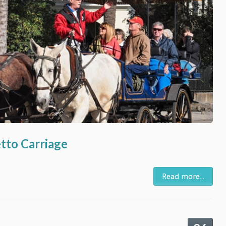
etto Carriage
Read more...