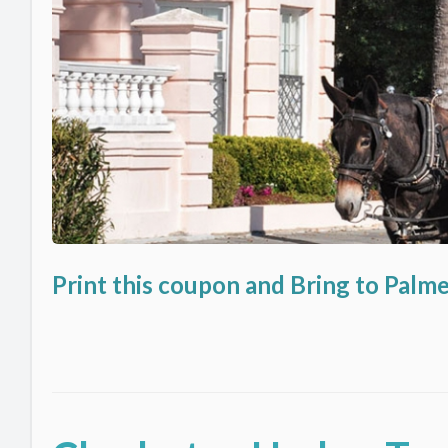
Print this coupon and Bring to Palm