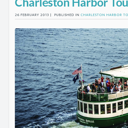
Charleston Harbor Tou
26 FEBRUARY 2013 |
PUBLISHED IN
CHARLESTON HARBOR T