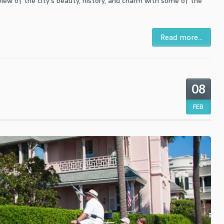
rview of the city's beauty, history, and charm with some of the
Read more...
08
FEB