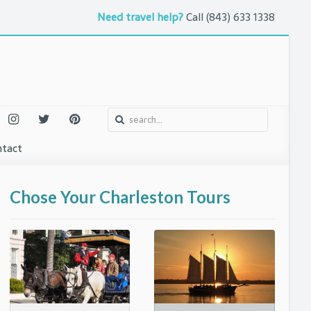
Need travel help?
Call
(843) 633 1338
tact
o
urs and Attractions
Chose Your Charleston Tours
ntures
uth
 Arts
eet
l