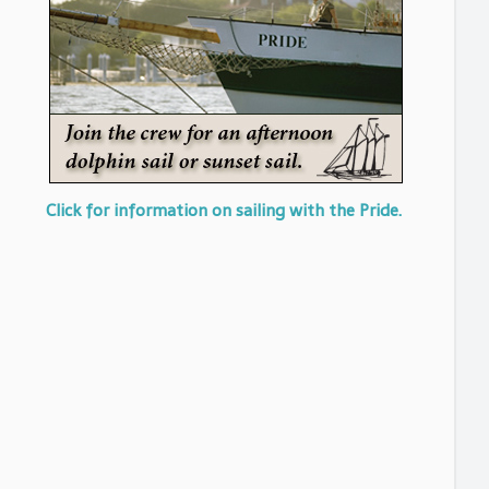
Click for information on sailing with the Pride.