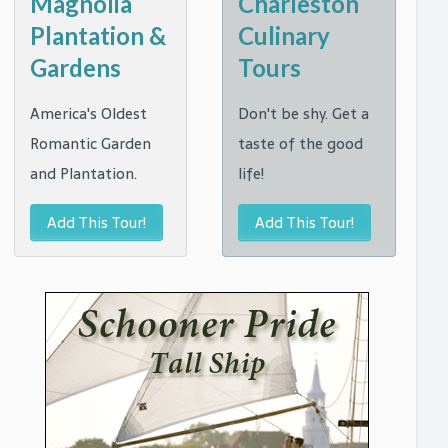
Magnolia
Charleston
Plantation &
Culinary
Gardens
Tours
America's Oldest
Don't be shy. Get a
Romantic Garden
taste of the good
and Plantation.
life!
Add This Tour!
Add This Tour!