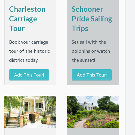
t
Charleston
Schooner
Carriage
Pride Sailing
Tour
Trips
Book your carriage
Set sail with the
tour of the historic
dolphins or watch
district today.
the sunset!
Add This Tour!
Add This Tour!