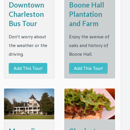
Downtown
Boone Hall
Charleston
Plantation
Bus Tour
and Farm
Don't worry about
Enjoy the avenue of
the weather or the
oaks and history of
driving.
Boone Hall.
Add This Tour!
Add This Tour!