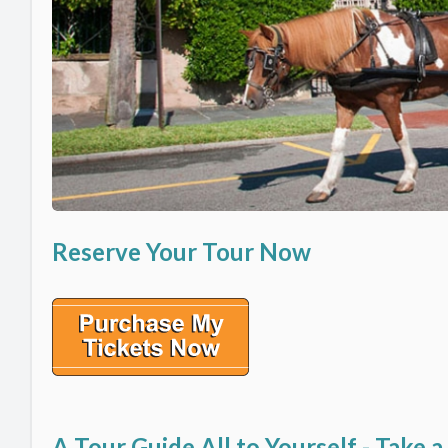
Reserve Your Tour Now
A Tour Guide All to Yourself - Take a