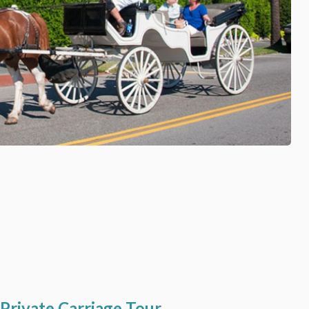
 Private Carriage Tour